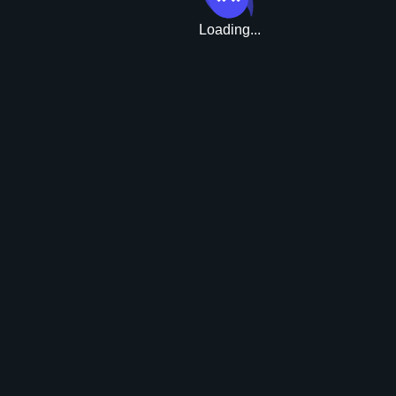
Loading...
Upgrade