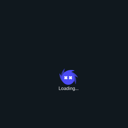
Boni
Loading...