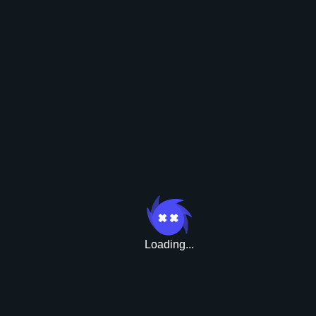
Boni
Loading...