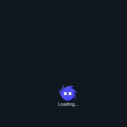
Boni
Loading...