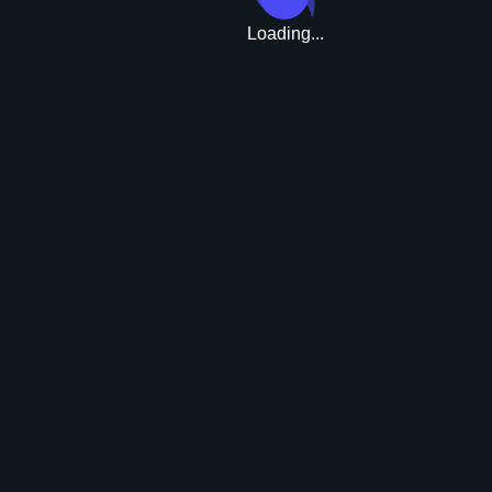
Loading...
Upgrade