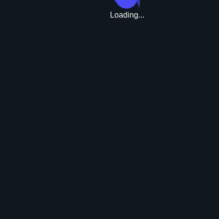
Loading...
Upgrade