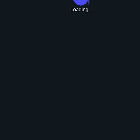
Loading...
Upgrade