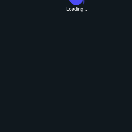
Loading...
Upgrade