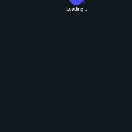
Loading...
Upgrade