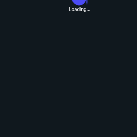
Loading...
Upgrade