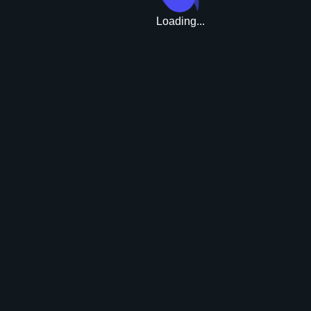
Loading...
Upgrade