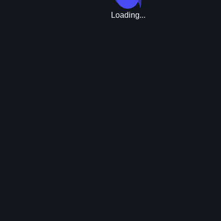
Loading...
Upgrade