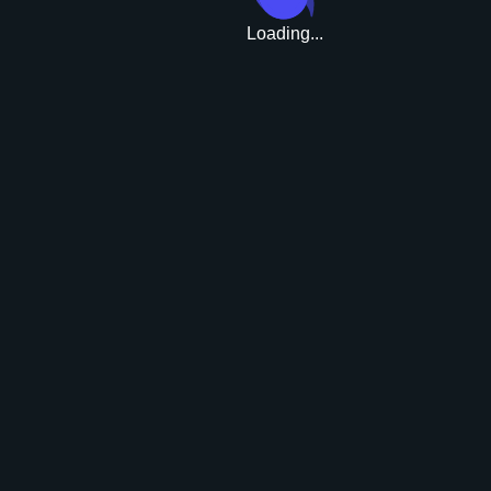
Loading...
Upgrade