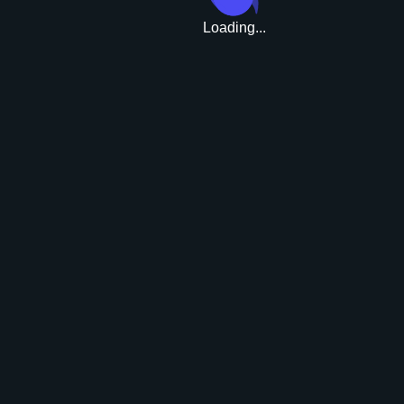
Loading...
Upgrade