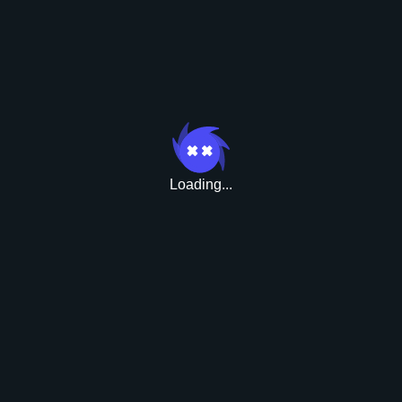
Bonusy
Loading...