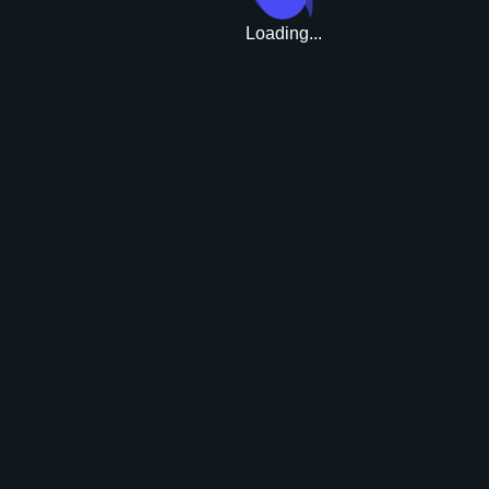
Loading...
Upgrade