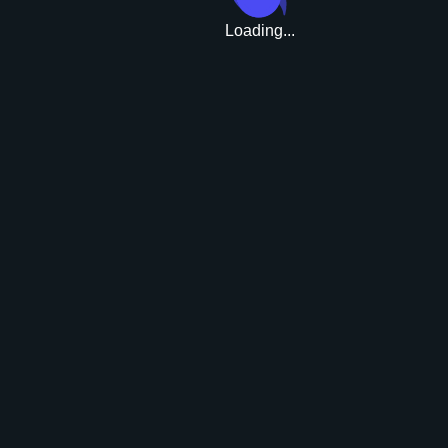
Loading...
Upgrade