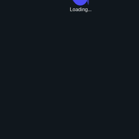
Loading...
Upgrade