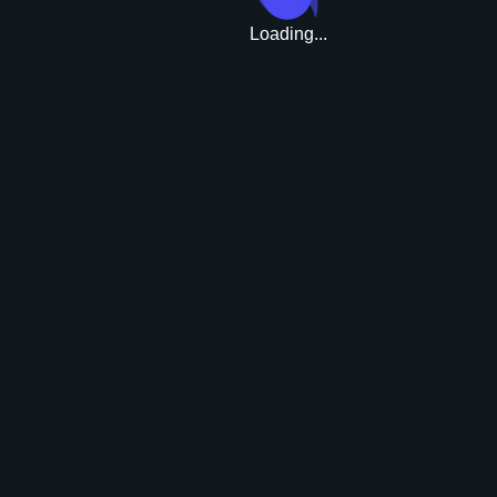
Loading...
Upgrade