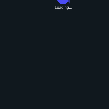
Loading...
Upgrade