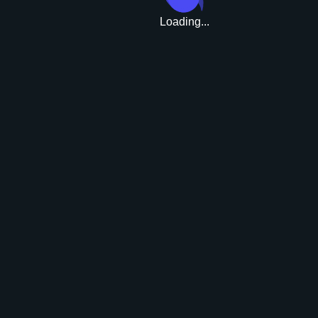
Loading...
Upgrade