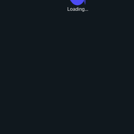
Loading...
Upgrade