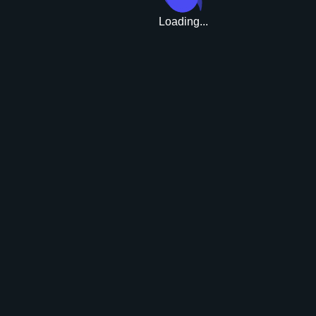
Loading...
Upgrade