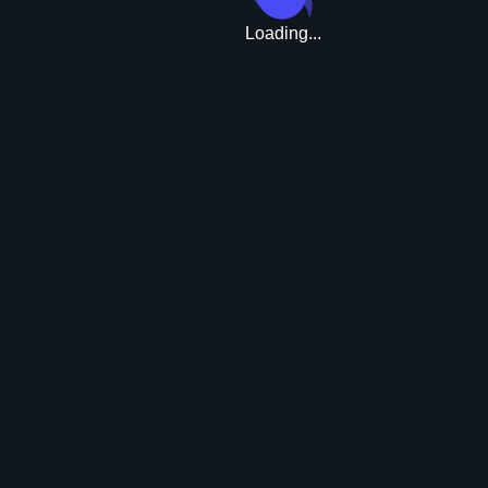
Loading...
Upgrade