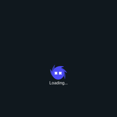
Bonuslar
Loading...