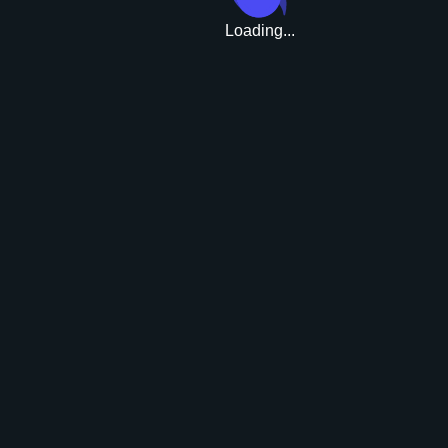
Loading...
Upgrade