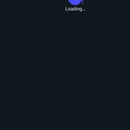
Loading...
Upgrade