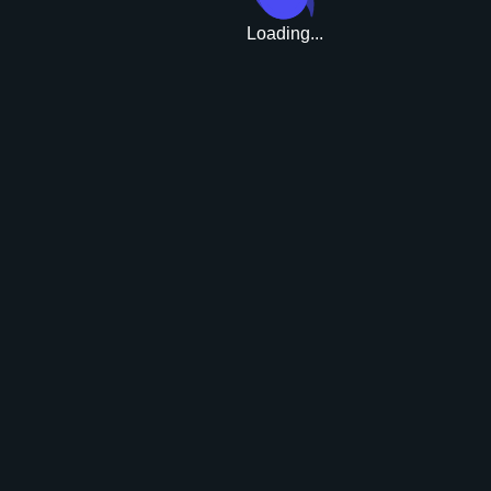
Loading...
Upgrade