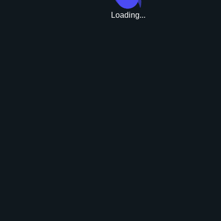
Loading...
Upgrade